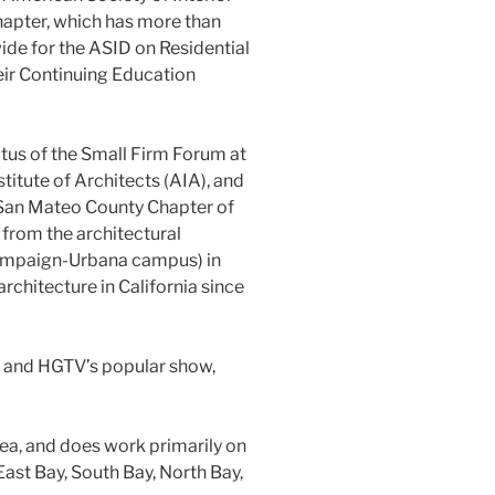
hapter, which has more than
de for the ASID on Residential
ir Continuing Education
tus of the Small Firm Forum at
titute of Architects (AIA), and
 San Mateo County Chapter of
from the architectural
Champaign-Urbana campus) in
rchitecture in California since
 and HGTV’s popular show,
rea, and does work primarily on
 East Bay, South Bay, North Bay,