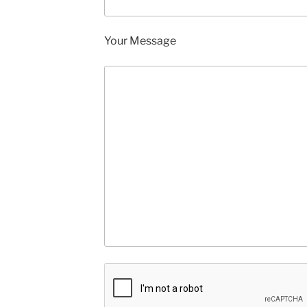
Your Message