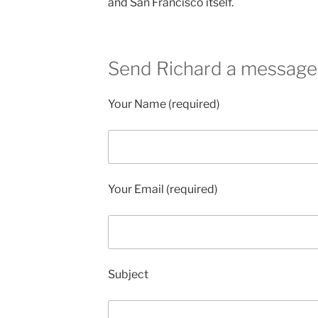
and San Francisco itself.
Send Richard a message
Your Name (required)
Your Email (required)
Subject