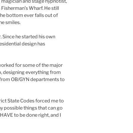
l magician and stage hypnotist,
n Fisherman’s Wharf. He still
the bottom ever falls out of
 he smiles.
r. Since he started his own
residential design has
 worked for some of the major
o, designing everything from
s, from OB/GYN departments to
trict State Codes forced me to
y possible things that can go
HAVE to be done right, and I