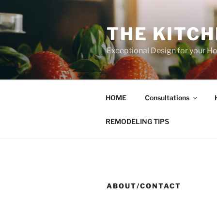
Skip
to
THE KITC
content
Exceptional Design for your 
HOME
Consultations
REMODELING TIPS
ABOUT/CONTACT