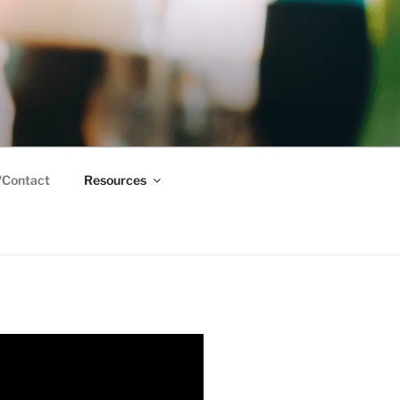
/Contact
Resources