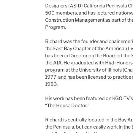
Designers (ASID) California Peninsula C
500 members, and has lectured nationwi
Construction Management as part of the
Program.
Richard was the founder and chair emeri
the East Bay Chapter of the American Ins
has been a Director on the Board of the
the AIA. He graduated with High Honors 
program at the University of Illinois (
1977, and has been licensed to practice a
1983.
His work has been featured on KGO-TV’s
“The House Doctor.”
Richard is centrally located in the Bay A
the Peninsula, but can easily work in the