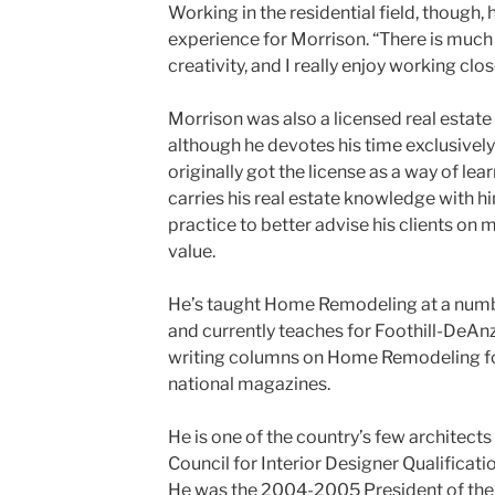
Working in the residential field, though, 
experience for Morrison. “There is much
creativity, and I really enjoy working clos
Morrison was also a licensed real estate
although he devotes his time exclusively 
originally got the license as a way of lea
carries his real estate knowledge with hi
practice to better advise his clients on 
value.
He’s taught Home Remodeling at a numbe
and currently teaches for Foothill-DeAnz
writing columns on Home Remodeling f
national magazines.
He is one of the country’s few architect
Council for Interior Designer Qualification
He was the 2004-2005 President of the 