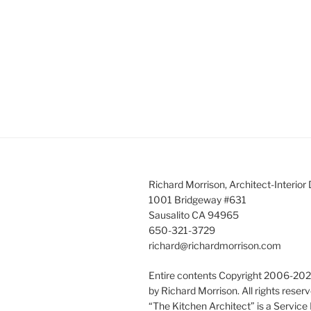
Richard Morrison, Architect-Interior
1001 Bridgeway #631
Sausalito CA 94965
650-321-3729
richard@richardmorrison.com
Entire contents Copyright 2006-20
by Richard Morrison. All rights reserv
“The Kitchen Architect” is a Service