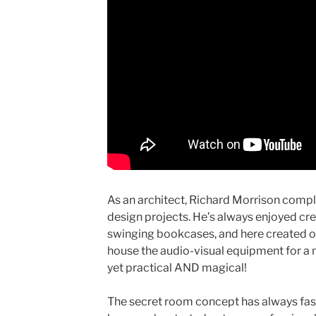
As an architect, Richard Morrison comple
design projects. He’s always enjoyed cr
swinging bookcases, and here created on
house the audio-visual equipment for a 
yet practical AND magical!
The secret room concept has always fas