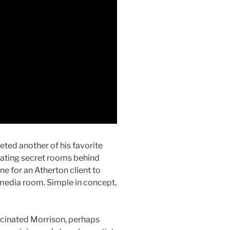
ted another of his favorite
eating secret rooms behind
e for an Atherton client to
media room. Simple in concept,
cinated Morrison, perhaps