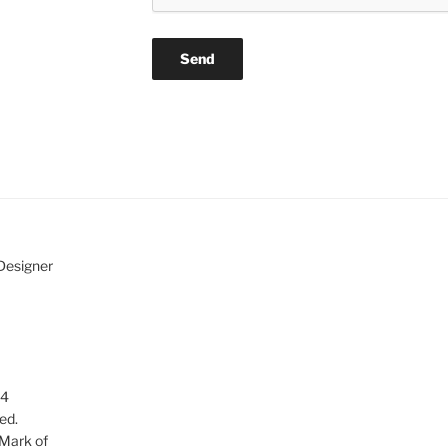
 Designer
24
ed.
 Mark of