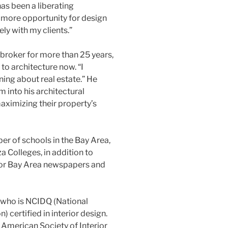
has been a liberating
 more opportunity for design
ely with my clients.”
 broker for more than 25 years,
to architecture now. “I
rning about real estate.” He
m into his architectural
maximizing their property’s
r of schools in the Bay Area,
a Colleges, in addition to
or Bay Area newspapers and
s who is NCIDQ (National
) certified in interior design.
American Society of Interior