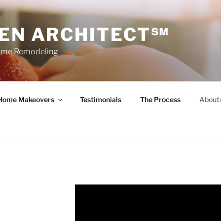
HEN ARCHITECT℠
Home Remodeling
Home Makeovers
Testimonials
The Process
About