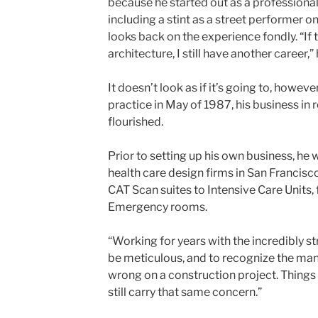
because he started out as a professiona
including a stint as a street performer o
looks back on the experience fondly. “If 
architecture, I still have another career,”
It doesn’t look as if it’s going to, howeve
practice in May of 1987, his business in 
flourished.
Prior to setting up his own business, he
health care design firms in San Francisc
CAT Scan suites to Intensive Care Unit
Emergency rooms.
“Working for years with the incredibly s
be meticulous, and to recognize the man
wrong on a construction project. Things 
still carry that same concern.”