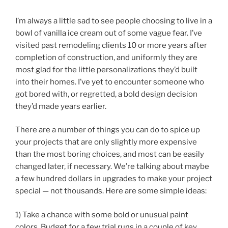
I’m always a little sad to see people choosing to live in a
bowl of vanilla ice cream out of some vague fear. I’ve
visited past remodeling clients 10 or more years after
completion of construction, and uniformly they are
most glad for the little personalizations they’d built
into their homes. I’ve yet to encounter someone who
got bored with, or regretted, a bold design decision
they’d made years earlier.
There are a number of things you can do to spice up
your projects that are only slightly more expensive
than the most boring choices, and most can be easily
changed later, if necessary. We’re talking about maybe
a few hundred dollars in upgrades to make your project
special — not thousands. Here are some simple ideas:
1) Take a chance with some bold or unusual paint
colors. Budget for a few trial runs in a couple of key