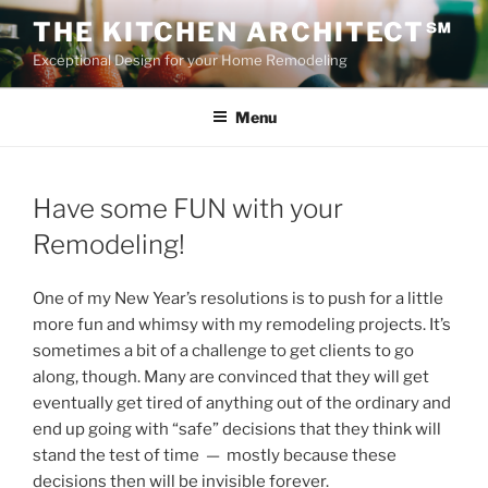
Skip
THE KITCHEN ARCHITECT℠
to
Exceptional Design for your Home Remodeling
content
Menu
Have some FUN with your
Remodeling!
One of my New Year’s resolutions is to push for a little
more fun and whimsy with my remodeling projects. It’s
sometimes a bit of a challenge to get clients to go
along, though. Many are convinced that they will get
eventually get tired of anything out of the ordinary and
end up going with “safe” decisions that they think will
stand the test of time — mostly because these
decisions then will be invisible forever.