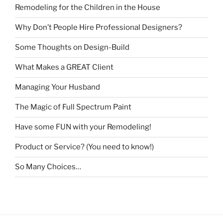
Remodeling for the Children in the House
Why Don’t People Hire Professional Designers?
Some Thoughts on Design-Build
What Makes a GREAT Client
Managing Your Husband
The Magic of Full Spectrum Paint
Have some FUN with your Remodeling!
Product or Service? (You need to know!)
So Many Choices…