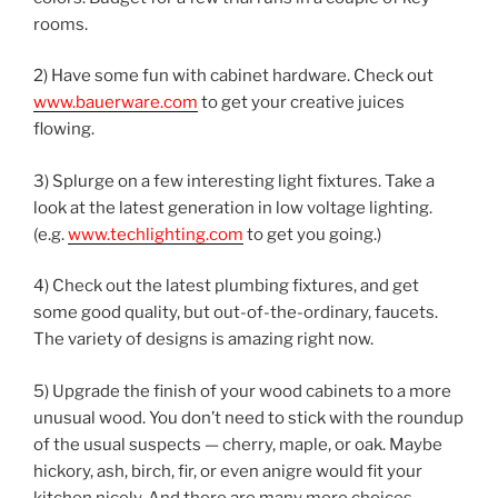
rooms.
2) Have some fun with cabinet hardware. Check out
www.bauerware.com
to get your creative juices
flowing.
3) Splurge on a few interesting light fixtures. Take a
look at the latest generation in low voltage lighting.
(e.g.
www.techlighting.com
to get you going.)
4) Check out the latest plumbing fixtures, and get
some good quality, but out-of-the-ordinary, faucets.
The variety of designs is amazing right now.
5) Upgrade the finish of your wood cabinets to a more
unusual wood. You don’t need to stick with the roundup
of the usual suspects — cherry, maple, or oak. Maybe
hickory, ash, birch, fir, or even anigre would fit your
kitchen nicely. And there are many more choices,