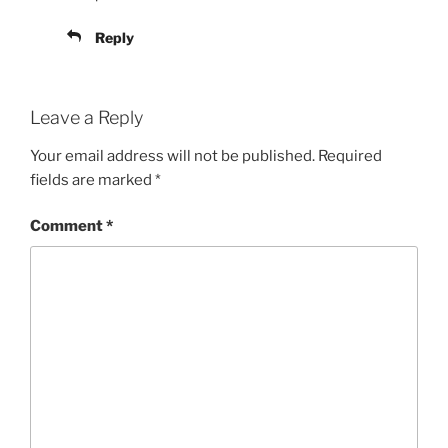
Reply
Leave a Reply
Your email address will not be published.
Required
fields are marked
*
Comment
*