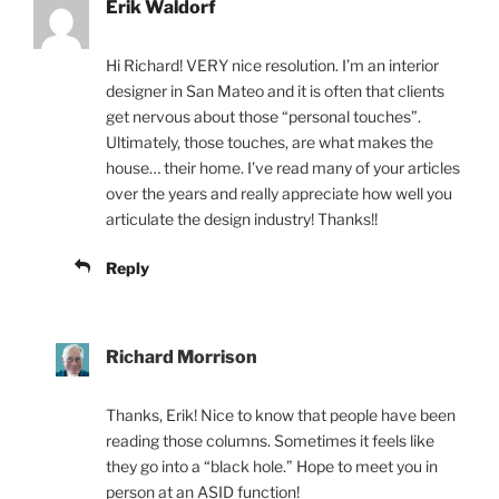
Erik Waldorf
Hi Richard! VERY nice resolution. I’m an interior
designer in San Mateo and it is often that clients
get nervous about those “personal touches”.
Ultimately, those touches, are what makes the
house… their home. I’ve read many of your articles
over the years and really appreciate how well you
articulate the design industry! Thanks!!
Reply
Richard Morrison
Thanks, Erik! Nice to know that people have been
reading those columns. Sometimes it feels like
they go into a “black hole.” Hope to meet you in
person at an ASID function!