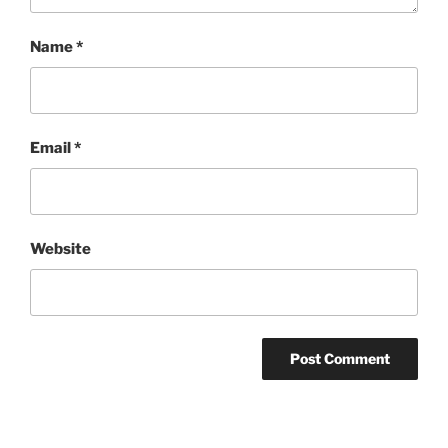
Name
*
Email
*
Website