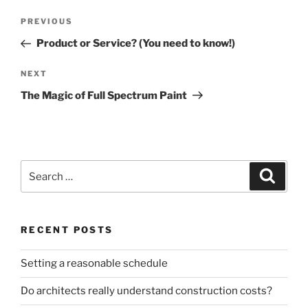
Post
Previous
PREVIOUS
navigation
Post
Product or Service? (You need to know!)
Next
NEXT
Post
The Magic of Full Spectrum Paint
Search
Search
for:
RECENT POSTS
Setting a reasonable schedule
Do architects really understand construction costs?