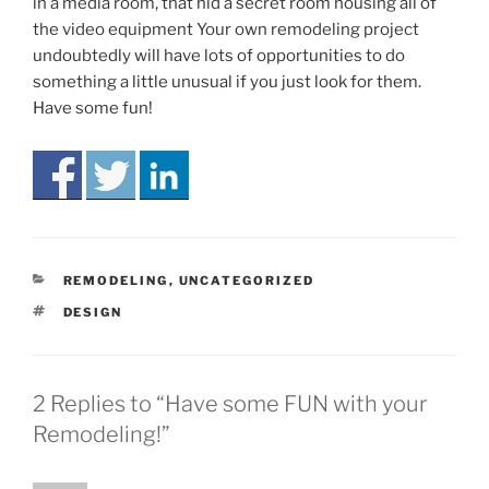
in a media room, that hid a secret room housing all of
the video equipment Your own remodeling project
undoubtedly will have lots of opportunities to do
something a little unusual if you just look for them.
Have some fun!
CATEGORIES
REMODELING
,
UNCATEGORIZED
TAGS
DESIGN
2 Replies to “Have some FUN with your
Remodeling!”