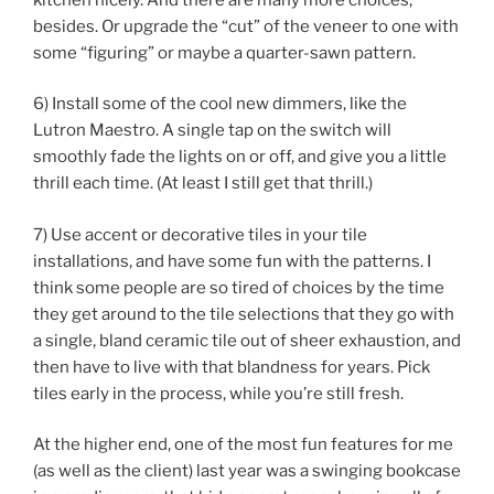
besides. Or upgrade the “cut” of the veneer to one with
some “figuring” or maybe a quarter-sawn pattern.
6) Install some of the cool new dimmers, like the
Lutron Maestro. A single tap on the switch will
smoothly fade the lights on or off, and give you a little
thrill each time. (At least I still get that thrill.)
7) Use accent or decorative tiles in your tile
installations, and have some fun with the patterns. I
think some people are so tired of choices by the time
they get around to the tile selections that they go with
a single, bland ceramic tile out of sheer exhaustion, and
then have to live with that blandness for years. Pick
tiles early in the process, while you’re still fresh.
At the higher end, one of the most fun features for me
(as well as the client) last year was a swinging bookcase