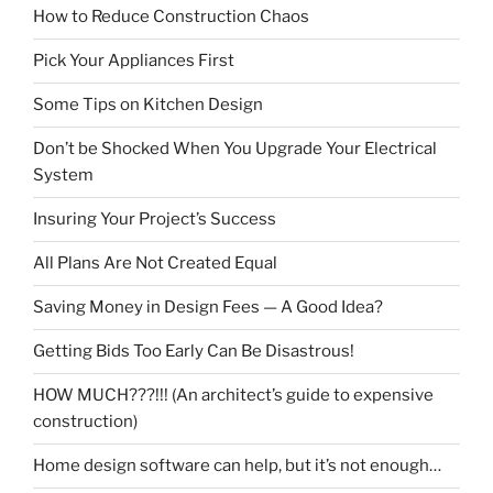
How to Reduce Construction Chaos
Pick Your Appliances First
Some Tips on Kitchen Design
Don’t be Shocked When You Upgrade Your Electrical
System
Insuring Your Project’s Success
All Plans Are Not Created Equal
Saving Money in Design Fees — A Good Idea?
Getting Bids Too Early Can Be Disastrous!
HOW MUCH???!!! (An architect’s guide to expensive
construction)
Home design software can help, but it’s not enough…