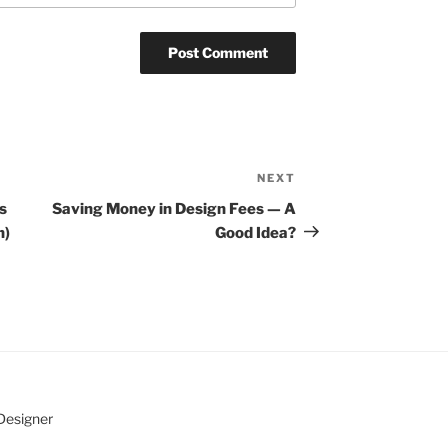
NEXT
Next
Post
s
Saving Money in Design Fees — A
n)
Good Idea?
 Designer