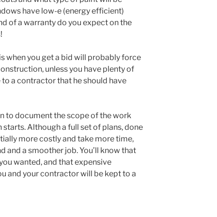
indows have low-e (energy efficient)
nd of a warranty do you expect on the
!
is when you get a bid will probably force
nstruction, unless you have plenty of
 to a contractor that he should have
run to document the scope of the work
starts. Although a full set of plans, done
tially more costly and take more time,
ind and a smoother job. You’ll know that
 you wanted, and that expensive
and your contractor will be kept to a