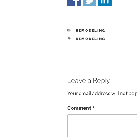
CATEGORIES
REMODELING
TAGS
REMODELING
Leave a Reply
Your email address will not be 
Comment
*