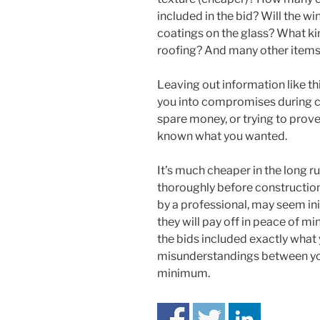
included in the bid? Will the w
coatings on the glass? What ki
roofing? And many other items
Leaving out information like th
you into compromises during co
spare money, or trying to prove
known what you wanted.
It’s much cheaper in the long 
thoroughly before construction 
by a professional, may seem ini
they will pay off in peace of m
the bids included exactly what
misunderstandings between you 
minimum.