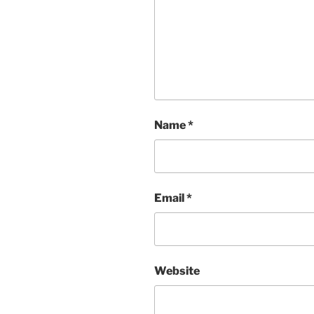
Name
*
Email
*
Website