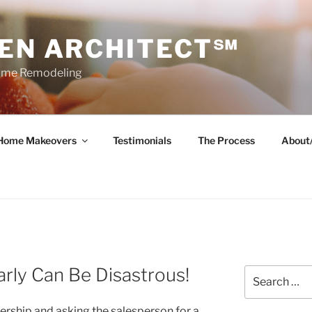
HEN ARCHITECT℠
Home Remodeling
Home Makeovers
Testimonials
The Process
About
arly Can Be Disastrous!
Search
for:
ership and asking the salesperson for a