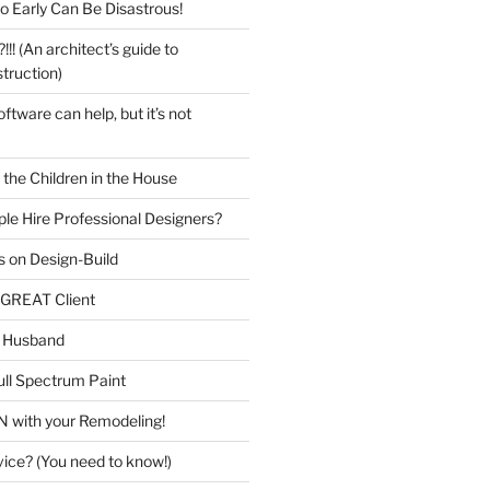
o Early Can Be Disastrous!
 (An architect’s guide to
truction)
tware can help, but it’s not
the Children in the House
le Hire Professional Designers?
 on Design-Build
GREAT Client
 Husband
ull Spectrum Paint
 with your Remodeling!
vice? (You need to know!)