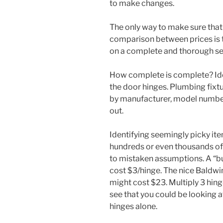
to make changes.
The only way to make sure that
comparison between prices is t
on a complete and thorough set
How complete is complete? Idea
the door hinges. Plumbing fixtu
by manufacturer, model number 
out.
Identifying seemingly picky ite
hundreds or even thousands of d
to mistaken assumptions. A “bu
cost $3/hinge. The nice Baldwin
might cost $23. Multiply 3 hin
see that you could be looking 
hinges alone.