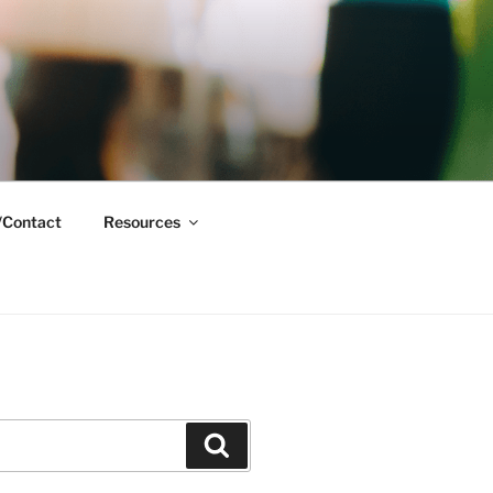
/Contact
Resources
Search