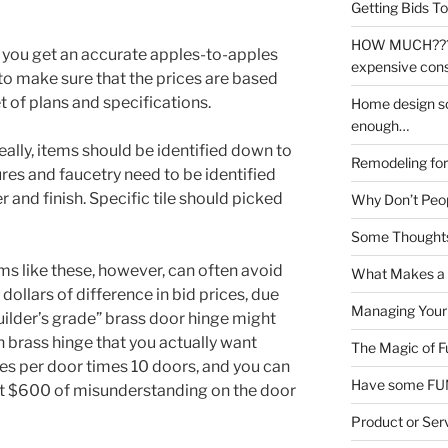
Getting Bids To
HOW MUCH???!!!
 you get an accurate apples-to-apples
expensive cons
o make sure that the prices are based
 of plans and specifications.
Home design sof
enough…
lly, items should be identified down to
Remodeling for 
res and faucetry need to be identified
and finish. Specific tile should picked
Why Don’t Peop
Some Thoughts
ms like these, however, can often avoid
What Makes a 
ollars of difference in bid prices, due
Managing Your
ilder’s grade” brass door hinge might
 brass hinge that you actually want
The Magic of F
ges per door times 10 doors, and you can
Have some FUN
at $600 of misunderstanding on the door
Product or Ser