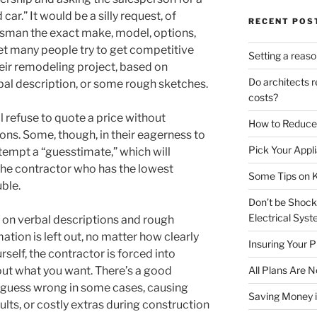
ar.” It would be a silly request, of
RECENT POS
lesman the exact make, model, options,
et many people try to get competitive
Setting a reas
eir remodeling project, based on
Do architects r
al description, or some rough sketches.
costs?
 refuse to quote a price without
How to Reduce
ons. Some, though, in their eagerness to
Pick Your Appli
tempt a “guesstimate,” which will
 the contractor who has the lowest
Some Tips on K
uble.
Don’t be Shoc
Electrical Sys
 on verbal descriptions and rough
ation is left out, no matter how clearly
Insuring Your P
self, the contractor is forced into
t what you want. There’s a good
All Plans Are 
l guess wrong in some cases, causing
Saving Money i
ults, or costly extras during construction