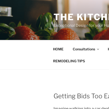
Skip
to
THE KITC
content
Exceptional Design for your 
HOME
Consultations
REMODELING TIPS
Getting Bids Too E
Imagine walking into a car deal