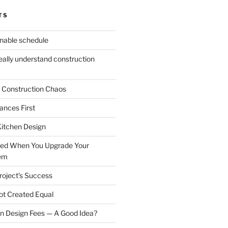
TS
onable schedule
eally understand construction
 Construction Chaos
ances First
itchen Design
ked When You Upgrade Your
tem
roject’s Success
Not Created Equal
n Design Fees — A Good Idea?