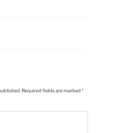
published.
Required fields are marked
*