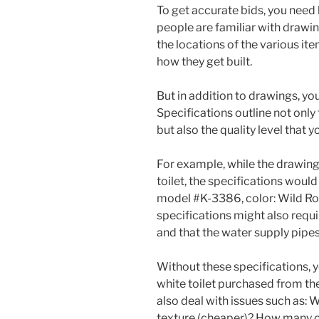
To get accurate bids, you need
people are familiar with drawin
the locations of the various item
how they get built.
But in addition to drawings, you
Specifications outline not only
but also the quality level that 
For example, while the drawing
toilet, the specifications would 
model #K-3386, color: Wild Rose
specifications might also requi
and that the water supply pipe
Without these specifications, yo
white toilet purchased from the
also deal with issues such as: 
texture (cheaper)? How many co