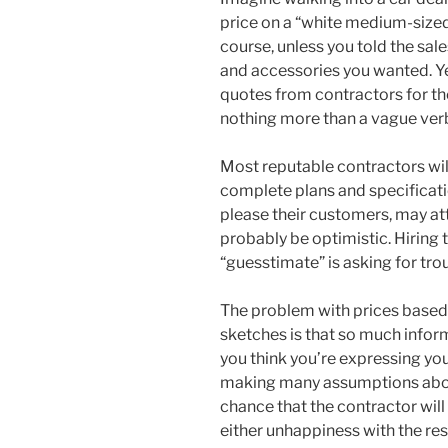
price on a “white medium-sized c
course, unless you told the sa
and accessories you wanted. Y
quotes from contractors for th
nothing more than a vague verb
Most reputable contractors will
complete plans and specificati
please their customers, may at
probably be optimistic. Hiring
“guesstimate” is asking for tro
The problem with prices based
sketches is that so much inform
you think you’re expressing your
making many assumptions abou
chance that the contractor wil
either unhappiness with the res