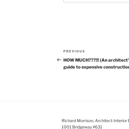
Post
Previous
PREVIOUS
navigation
Post
HOW MUCH???!!! (An architect’
guide to expensive constructio
Richard Morrison, Architect-Interior
1001 Bridgeway #631