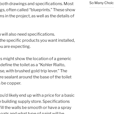
So Many Choi
 both drawings and specifications. Most
gs, often called “blueprints.” These show
s in the project, as well as the details of
 will also need specifications.
 the specific products you want installed,
you are expecting.
s might show the location of a generic
define the toilet as a “Kohler Rialto,
, with brushed gold trip lever.” The
re sealant around the base of the toilet
s be copper.
u’d likely end up with a price for a basic
 building supply store. Specifications
Will the walls be smooth or have a spray
ats and what type of paint will be